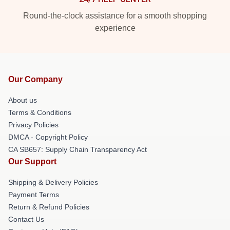
Round-the-clock assistance for a smooth shopping
experience
Our Company
About us
Terms & Conditions
Privacy Policies
DMCA - Copyright Policy
CA SB657: Supply Chain Transparency Act
Our Support
Shipping & Delivery Policies
Payment Terms
Return & Refund Policies
Contact Us