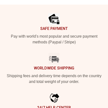
Footer
SAFE PAYMENT
Pay with world's most popular and secure payment
methods (Paypal / Stripe)
WORLDWIDE SHIPPING
Shipping fees and delivery time depends on the country
and total weight of your order.
24/7 HELP CENTER