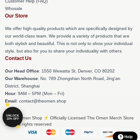
Customer Help (FAQ)
Whosale
Our Store
We offer high-quality products which are specifically designed by
our world-class team. We provide a variety of products that are
both stylish and beautiful. This is not only to show your individual
style, but also for you to share your individuality with others.
Contact Us
Our Head Office
: 1550 Wewatta St, Denver, CO 80202
Our Warehouse
: No. 789 Zhongshan North Road, Jing'an
District, Shanghai
Hour
: 9AM – 5PM (Mon – Fri)
Email
: contact@theomen.shop
UNLOCK
© The Omen Shop ⚡️ Officially Licensed The Omen Merch Store
10% OFF
2026 all rights reserved
Help