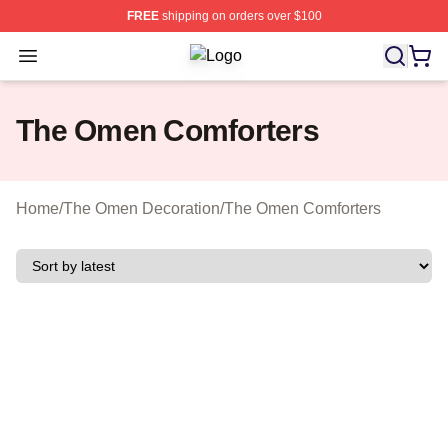
FREE
shipping on orders over $100
Open menu
The Omen Shop ⚡️ Officially Licen
The Omen Comforters
Home
/
The Omen Decoration
/
The Omen Comforters