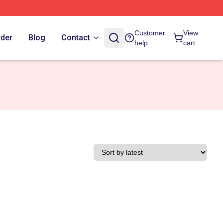
Customer
View
rder
Blog
Contact
help
cart