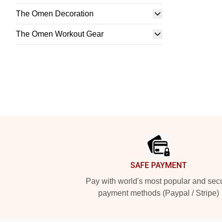
The Omen Decoration
The Omen Workout Gear
Footer
SAFE PAYMENT
Pay with world's most popular and sec
payment methods (Paypal / Stripe)