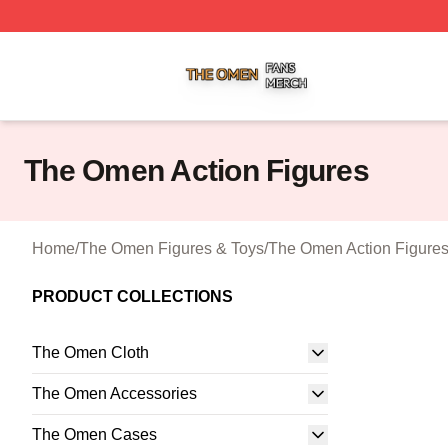
The Omen Shop ⚡️ Officially Licensed The Omen Merch S
The Omen Action Figures
Home
/
The Omen Figures & Toys
/
The Omen Action Figure
PRODUCT COLLECTIONS
The Omen Cloth
The Omen Accessories
The Omen Cases