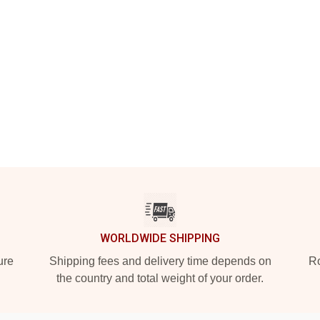
WORLDWIDE SHIPPING
ure
Shipping fees and delivery time depends on
Ro
the country and total weight of your order.