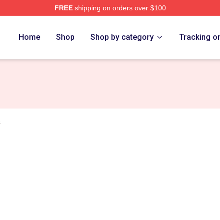
FREE
shipping on orders over $100
tore
Home
Shop
Shop by category
Tracking o
s