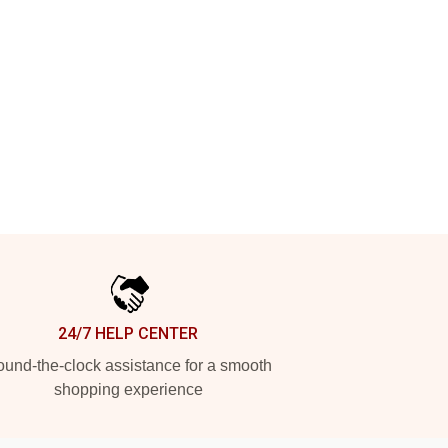
24/7 HELP CENTER
und-the-clock assistance for a smooth
shopping experience